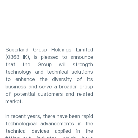
Superland Group Holdings Limited 
(0368.HK), is pleased to announce 
that the Group will strength 
technology and technical solutions 
to enhance the diversity of its 
business and serve a broader group 
of potential customers and related 
market.
In recent years, there have been rapid 
technological advancements in the 
technical devices applied in the 