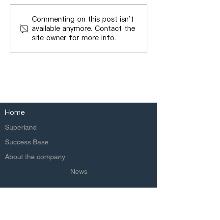
Commenting on this post isn't
available anymore. Contact the
site owner for more info.
Home
Superland
Success Base
About the company
News
Copyright © 2020 Superland Group