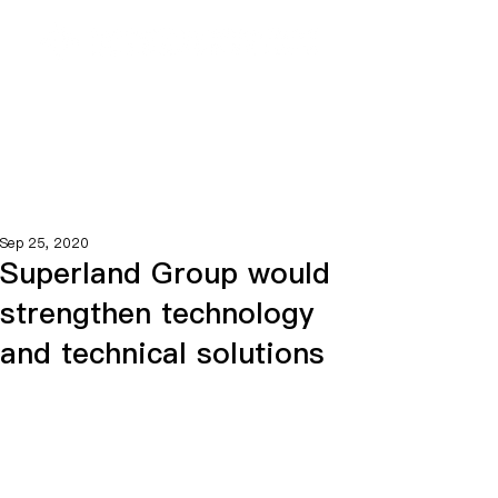
Sep 25, 2020
Superland Group would
strengthen technology
and technical solutions