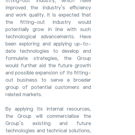
fitting-out industry, which have 
improved the industry’s efficiency 
and work quality. It is expected that 
the fitting-out industry would 
potentially grow in line with such 
technological advancements. Have 
been exploring and applying up-to-
date technologies to develop and 
formulate strategies, the Group 
would further aid the future growth 
and possible expansion of its fitting-
out business to serve a broader 
group of potential customers and 
related markets.
By applying its internal resources, 
the Group will commercialise the 
Group’s existing and future 
technologies and technical solutions, 