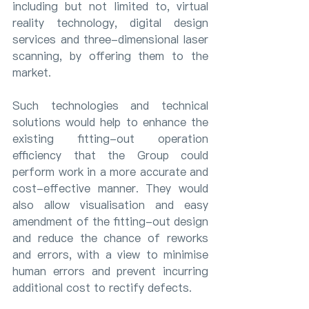
including but not limited to, virtual 
reality technology, digital design 
services and three-dimensional laser 
scanning, by offering them to the 
market.
Such technologies and technical 
solutions would help to enhance the 
existing fitting-out operation 
efficiency that the Group could 
perform work in a more accurate and 
cost-effective manner. They would 
also allow visualisation and easy 
amendment of the fitting-out design 
and reduce the chance of reworks 
and errors, with a view to minimise 
human errors and prevent incurring 
additional cost to rectify defects.