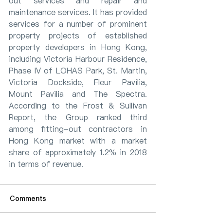
out services and repair and 
maintenance services. It has provided 
services for a number of prominent 
property projects of established 
property developers in Hong Kong, 
including Victoria Harbour Residence, 
Phase IV of LOHAS Park, St. Martin, 
Victoria Dockside, Fleur Pavilia, 
Mount Pavilia and The Spectra. 
According to the Frost & Sullivan 
Report, the Group ranked third 
among fitting-out contractors in 
Hong Kong market with a market 
share of approximately 1.2% in 2018 
in terms of revenue.
Comments