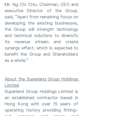
Mr. Ng Chi Chiu, Chairman, CEO and 
executive Director of the Group, 
said, “Apart from remaining focus on 
developing the existing businesses, 
the Group will strength technology 
and technical solutions to diversify 
its revenue stream and create 
synergy effect, which is expected to 
benefit the Group and Shareholders 
as a whole.”
About the Superland Group Holdings 
Limited
Superland Group Holdings Limited is 
an established contractor based in 
Hong Kong with over 15 years of 
operating history providing fitting-