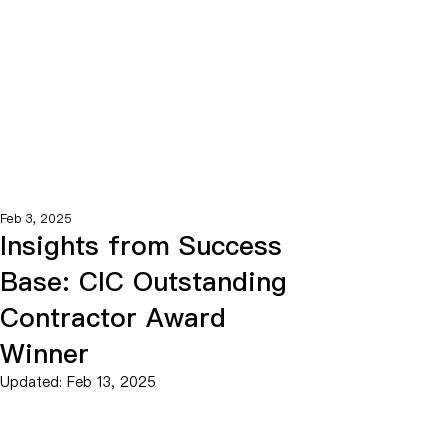
Feb 3, 2025
Insights from Success
Base: CIC Outstanding
Contractor Award
Winner
Updated:
Feb 13, 2025