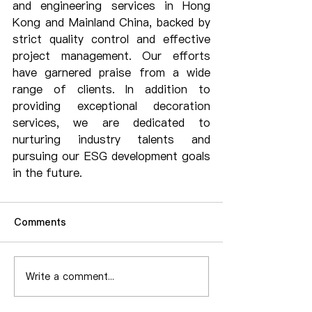
and engineering services in Hong 
Kong and Mainland China, backed by 
strict quality control and effective 
project management. Our efforts 
have garnered praise from a wide 
range of clients. In addition to 
providing exceptional decoration 
services, we are dedicated to 
nurturing industry talents and 
pursuing our ESG development goals 
in the future.
Comments
Write a comment...