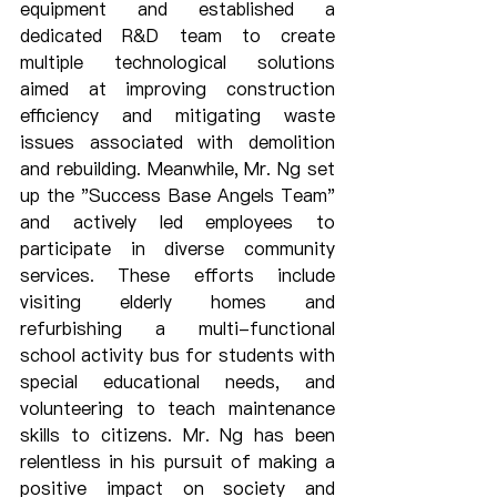
equipment and established a 
dedicated R&D team to create 
multiple technological solutions 
aimed at improving construction 
efficiency and mitigating waste 
issues associated with demolition 
and rebuilding. Meanwhile, Mr. Ng set 
up the "Success Base Angels Team" 
and actively led employees to 
participate in diverse community 
services. These efforts include 
visiting elderly homes and 
refurbishing a multi-functional 
school activity bus for students with 
special educational needs, and 
volunteering to teach maintenance 
skills to citizens. Mr. Ng has been 
relentless in his pursuit of making a 
positive impact on society and 