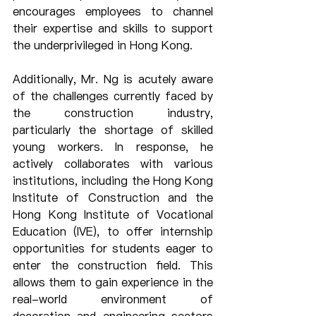
encourages employees to channel 
their expertise and skills to support 
the underprivileged in Hong Kong.
Additionally, Mr. Ng is acutely aware 
of the challenges currently faced by 
the construction industry, 
particularly the shortage of skilled 
young workers. In response, he 
actively collaborates with various 
institutions, including the Hong Kong 
Institute of Construction and the 
Hong Kong Institute of Vocational 
Education (IVE), to offer internship 
opportunities for students eager to 
enter the construction field. This 
allows them to gain experience in the 
real-world environment of 