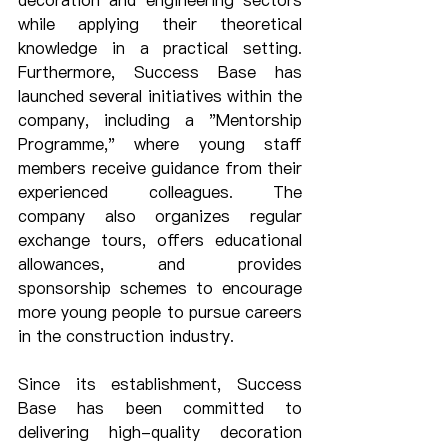
decoration and engineering sectors 
while applying their theoretical 
knowledge in a practical setting. 
Furthermore, Success Base has 
launched several initiatives within the 
company, including a "Mentorship 
Programme," where young staff 
members receive guidance from their 
experienced colleagues. The 
company also organizes regular 
exchange tours, offers educational 
allowances, and provides 
sponsorship schemes to encourage 
more young people to pursue careers 
in the construction industry.
Since its establishment, Success 
Base has been committed to 
delivering high-quality decoration 