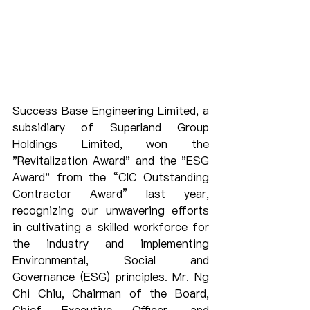
Success Base Engineering Limited, a 
subsidiary of Superland Group 
Holdings Limited, won the 
"Revitalization Award" and the "ESG 
Award" from the “CIC Outstanding 
Contractor Award” last year, 
recognizing our unwavering efforts 
in cultivating a skilled workforce for 
the industry and implementing 
Environmental, Social and 
Governance (ESG) principles. Mr. Ng 
Chi Chiu, Chairman of the Board, 