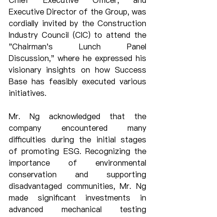
Chief Executive Officer, and 
Executive Director of the Group, was 
cordially invited by the Construction 
Industry Council (CIC) to attend the 
"Chairman's Lunch Panel 
Discussion," where he expressed his 
visionary insights on how Success 
Base has feasibly executed various 
initiatives.
Mr. Ng acknowledged that the 
company encountered many 
difficulties during the initial stages 
of promoting ESG. Recognizing the 
importance of environmental 
conservation and supporting 
disadvantaged communities, Mr. Ng 
made significant investments in 
advanced mechanical testing 