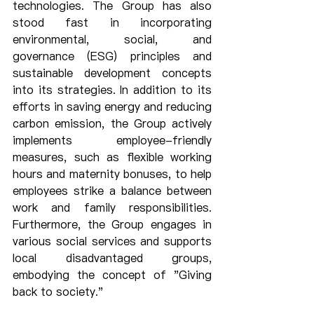
technologies. The Group has also 
stood fast in incorporating 
environmental, social, and 
governance (ESG) principles and 
sustainable development concepts 
into its strategies. In addition to its 
efforts in saving energy and reducing 
carbon emission, the Group actively 
implements employee-friendly 
measures, such as flexible working 
hours and maternity bonuses, to help 
employees strike a balance between 
work and family responsibilities. 
Furthermore, the Group engages in 
various social services and supports 
local disadvantaged groups, 
embodying the concept of "Giving 
back to society."