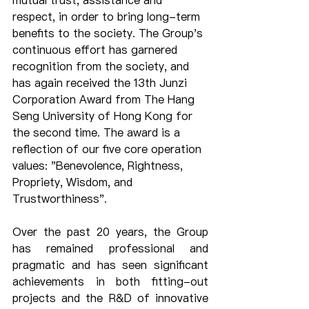
mutual trust, assistance and 
respect, in order to bring long-term 
benefits to the society. The Group's 
continuous effort has garnered 
recognition from the society, and 
has again received the 13th Junzi 
Corporation Award from The Hang 
Seng University of Hong Kong for 
the second time. The award is a 
reflection of our five core operation 
values: "Benevolence, Rightness, 
Propriety, Wisdom, and 
Trustworthiness".
Over the past 20 years, the Group 
has remained professional and 
pragmatic and has seen significant 
achievements in both fitting-out 
projects and the R&D of innovative 