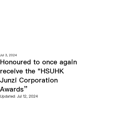
Jul 3, 2024
Honoured to once again
receive the "HSUHK
Junzi Corporation
Awards”
Updated:
Jul 12, 2024