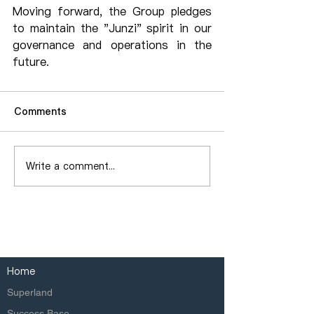
Moving forward, the Group pledges 
to maintain the "Junzi" spirit in our 
governance and operations in the 
future.
Comments
Write a comment...
Home
Superland
Success Base