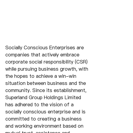
Socially Conscious Enterprises are 
companies that actively embrace 
corporate social responsibility (CSR) 
while pursuing business growth, with 
the hopes to achieve a win-win 
situation between business and the 
community. Since its establishment, 
Superland Group Holdings Limited 
has adhered to the vision of a 
socially conscious enterprise and is 
committed to creating a business 
and working environment based on 