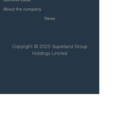
About the company
News
Copyright © 2020 Superland Group
Holdings Limited