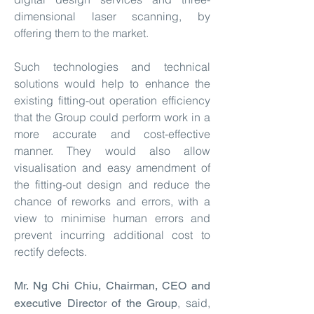
dimensional laser scanning, by
offering them to the market.
Such technologies and technical
solutions would help to enhance the
existing fitting-out operation efficiency
that the Group could perform work in a
more accurate and cost-effective
manner. They would also allow
visualisation and easy amendment of
the fitting-out design and reduce the
chance of reworks and errors, with a
view to minimise human errors and
prevent incurring additional cost to
rectify defects.
Mr. Ng Chi Chiu, Chairman, CEO and
, said,
executive Director of the Group