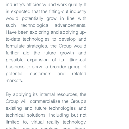
industry’s efficiency and work quality. It
is expected that the fitting-out industry
would potentially grow in line with
such technological advancements.
Have been exploring and applying up-
to-date technologies to develop and
formulate strategies, the Group would
further aid the future growth and
possible expansion of its fitting-out
business to serve a broader group of
potential customers and related
markets.
By applying its internal resources, the
Group will commercialise the Group’s
existing and future technologies and
technical solutions, including but not
limited to, virtual reality technology,
digital design services and three-