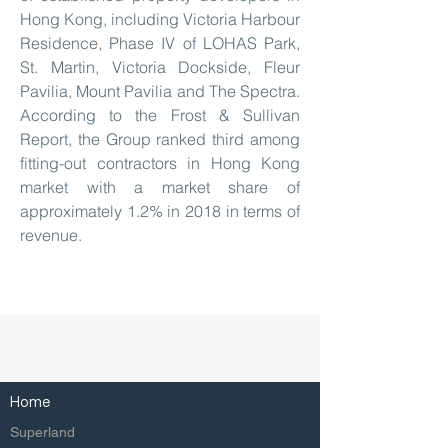
Hong Kong, including Victoria Harbour
Residence, Phase IV of LOHAS Park,
St. Martin, Victoria Dockside, Fleur
Pavilia, Mount Pavilia and The Spectra.
According to the Frost & Sullivan
Report, the Group ranked third among
fitting-out contractors in Hong Kong
market with a market share of
approximately 1.2% in 2018 in terms of
revenue.
Home
Superland