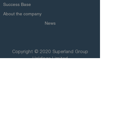
Success Base
About the company
News
Copyright © 2020 Superland Group
Holdings Limited