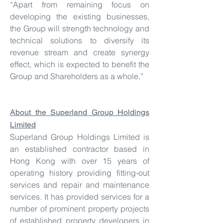
“Apart from remaining focus on
developing the existing businesses,
the Group will strength technology and
technical solutions to diversify its
revenue stream and create synergy
effect, which is expected to benefit the
Group and Shareholders as a whole.”
About the Superland Group Holdings
Limited
Superland Group Holdings Limited is
an established contractor based in
Hong Kong with over 15 years of
operating history providing fitting-out
services and repair and maintenance
services. It has provided services for a
number of prominent property projects
of established property developers in