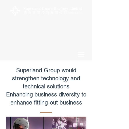
Superland Group would
strengthen technology and
technical solutions
Enhancing business diversity to
enhance fitting-out business