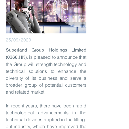
25/09/2020
Superland Group Holdings Limited
, is pleased to announce that
(0368.HK)
the Group will strength technology and
technical solutions to enhance the
diversity of its business and serve a
broader group of potential customers
and related market.
In recent years, there have been rapid
technological advancements in the
technical devices applied in the fitting-
out industry, which have improved the